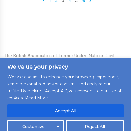
1
2
3
4
…
6
The British Association of Former United Nations Civil
Servants was founded on 21 July 1977 as an association
We value your privacy
for all those who had worked for the United Nations System
(the Secretariat, the Voluntary Funds, and the Specialized
We use cookies to enhance your browsing experience,
Agencies) who live in the United Kingdom of Great Britain
serve personalized ads or content, and analyze our
and Northern Ireland, who intend to live there, or who wish
to maintain links with the United Kingdom.
traffic. By clicking "Accept All", you consent to our use of
cookies.
Read More
Accept All
© 2022 BAFUNCS. All rights reserved. Developed by
Untangled
Customize
Reject All
Web