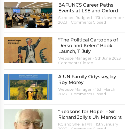
BAFUNCS Career Paths
Events at LSE and Oxford
Stephen Rudgard
13th November
2023
Comments Closed
“The Political Cartoons of
Derso and Kelen” Book
Launch, 11 July
Website Manager
9th June 2023
Comments Closed
A UN Family Odyssey, by
Roy Morey
Website Manager
16th March
2023
Comments Closed
“Reasons for Hope” – Sir
Richard Jolly’s UN Memoirs
KC and Sheila TAN
15th January
2023
Comments Closed