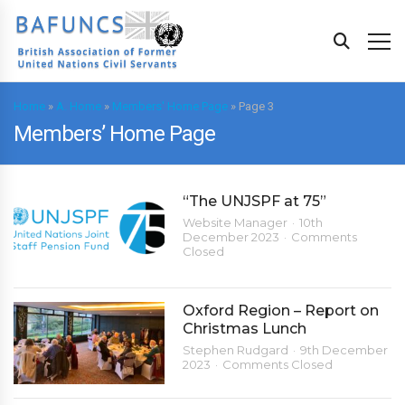
Home
»
A. Home
»
Members' Home Page
»
Page 3
Members’ Home Page
“The UNJSPF at 75”
Website Manager
10th
December 2023
Comments
Closed
Oxford Region – Report on
Christmas Lunch
Stephen Rudgard
9th December
2023
Comments Closed