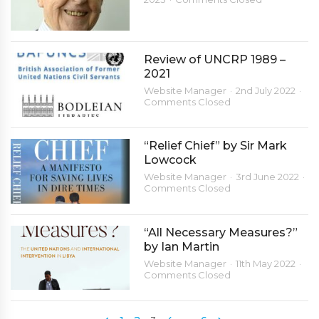
Review of UNCRP 1989 –
2021
Website Manager
2nd July 2022
Comments Closed
“Relief Chief” by Sir Mark
Lowcock
Website Manager
3rd June 2022
Comments Closed
“All Necessary Measures?”
by Ian Martin
Website Manager
11th May 2022
Comments Closed