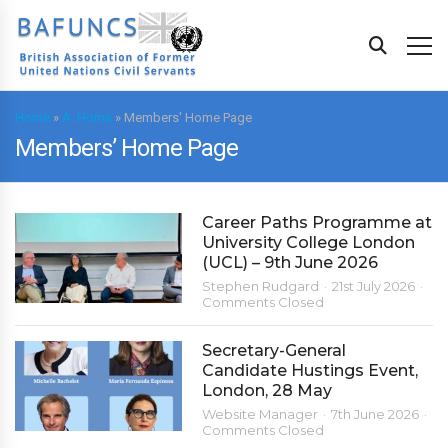
Home
»
A. Home
»
Members' Home Page
Members’ Home Page
Career Paths Programme at
University College London
(UCL) – 9th June 2026
Stephen Rudgard
21st July 2026
Comments Closed
Secretary-General
Candidate Hustings Event,
London, 28 May
Website Manager
7th June 2026
Comments Closed