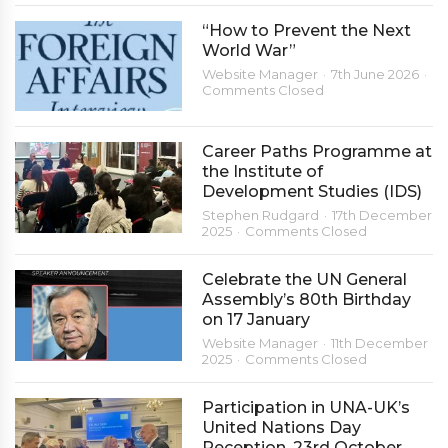
“How to Prevent the Next
World War”
Website Manager
7th June 2026
Comments Closed
Career Paths Programme at
the Institute of
Development Studies (IDS)
Stephen Rudgard
17th December
2025
Comments Closed
Celebrate the UN General
Assembly’s 80th Birthday
on 17 January
Website Manager
11th December
2025
Comments Closed
Participation in UNA-UK’s
United Nations Day
Reception, 23rd October,