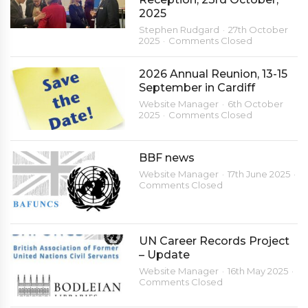
2025
Stephen Rudgard
27th October
2025
Comments Closed
2026 Annual Reunion, 13-15
September in Cardiff
Website Manager
6th October
2025
Comments Closed
BBF news
Website Manager
17th June 2025
Comments Closed
UN Career Records Project
– Update
Website Manager
16th May 2025
Comments Closed