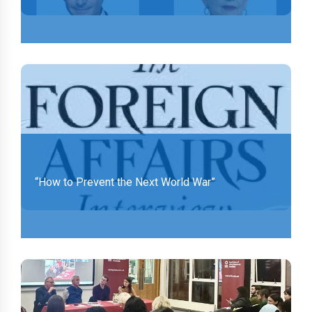
“How to Prevent the Next World War”