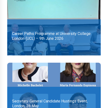
Career Paths Programme at University College
London (UCL) – 9th June 2026
Secretary-General Candidate Hustings Event,
London, 28 May