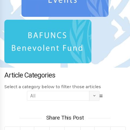
Article Categories
Select a category below to filter those articles
Share This Post