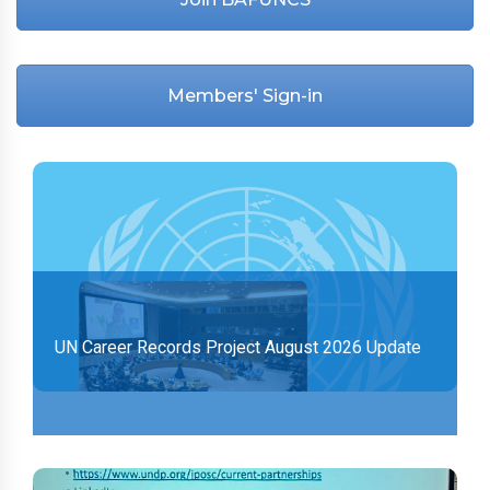
Members' Sign-in
UN Career Records Project August 2026 Update