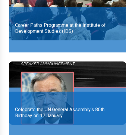
Career Paths Programme at the Institute of
Development Studies (IDS)
Celebrate the UN General Assembly’s 80th
Birthday on 17 January