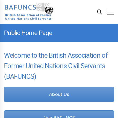
Public Home Page
Welcome to the British Association of
Former United Nations Civil Servants
(BAFUNCS)
About Us
Join BAFUNCS