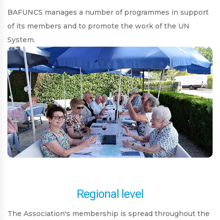
BAFUNCS manages a number of programmes in support
of its members and to promote the work of the UN
System.
Regional level
The Association's membership is spread throughout the