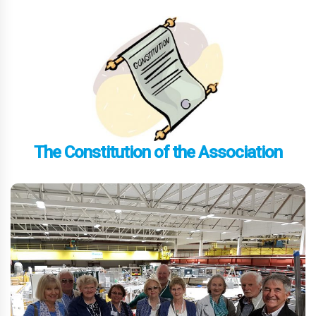
The Constitution of the Association