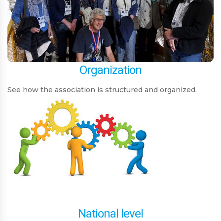
Organization
See how the association is structured and organized.
National level