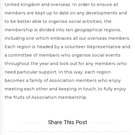
United Kingdom and overseas. In order to ensure all
members are kept up to date on any developments and
to be better able to organise social activities, the
membership is divided into ten geographical regions,
including one which embraces all our overseas members.
Each region is headed by a volunteer Representative and
a committee of members who organise social events
throughout the year and look out for any members who
need particular support. In this way, each region
becomes a family of Association members who enjoy
meeting each other and keeping in touch, to fully enjoy
the fruits of Association membership.
Share This Post