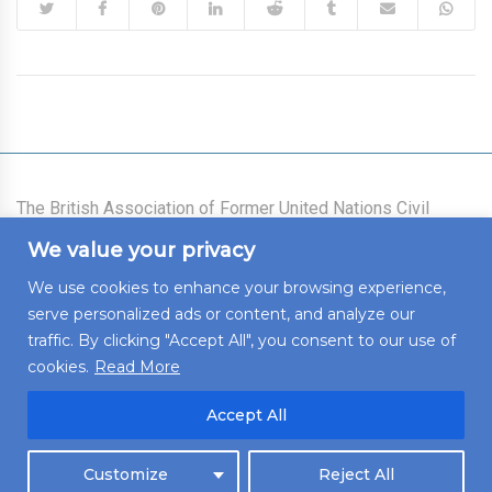
The British Association of Former United Nations Civil
Servants was founded on 21 July 1977 as an association
We value your privacy
for all those who had worked for the United Nations System
(the Secretariat, the Voluntary Funds, and the Specialized
We use cookies to enhance your browsing experience,
Agencies) who live in the United Kingdom of Great Britain
serve personalized ads or content, and analyze our
and Northern Ireland, who intend to live there, or who wish
to maintain links with the United Kingdom.
traffic. By clicking "Accept All", you consent to our use of
cookies.
Read More
Accept All
© 2022 BAFUNCS. All rights reserved. Developed by
Untangled
Customize
Reject All
Web