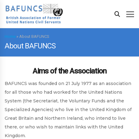
Home
»
About BAFUNCS
About BAFUNCS
Aims of the Association
BAFUNCS was founded on 21 July 1977 as an association
for all those who had worked for the United Nations
System (the Secretariat, the Voluntary Funds and the
Specialized Agencies) who live in the United Kingdom of
Great Britain and Northern Ireland, who intend to live
there, or who wish to maintain links with the United
Kingdom.