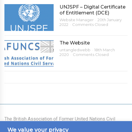
UNJSPF – Digital Certificate
of Entitlement (DCE)
Website Manager
20th January
2022
Comments Closed
The Website
untangledwebb
18th March
2020
Comments Closed
The British Association of Former United Nations Civil
Servants was founded on 21 July 1977 as an association
We value your privacy
for all those who had worked for the United Nations System