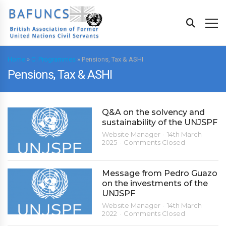
Home
»
C. Programmes
»
Pensions, Tax & ASHI
Pensions, Tax & ASHI
Q&A on the solvency and
sustainability of the UNJSPF
Website Manager
14th March
2025
Comments Closed
Message from Pedro Guazo
on the investments of the
UNJSPF
Website Manager
14th March
2022
Comments Closed