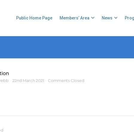
Public Home Page
Members’ Area
News
Pro
tion
webb
22nd March 2021
Comments Closed
ed