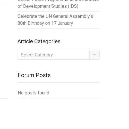
of Development Studies (IDS)
Celebrate the UN General Assembly’s
80th Birthday on 17 January
Article Categories
Article
Categories
Forum Posts
No posts found