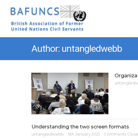
Author: untangledwebb
Organiza
untangled
Understanding the two screen formats
untangledwebb
6th January 2021
Comments Clos