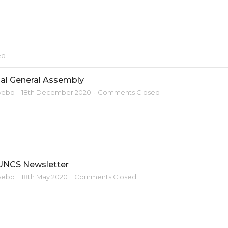
ed
al General Assembly
webb
18th December 2020
Comments Closed
UNCS Newsletter
webb
18th May 2020
Comments Closed