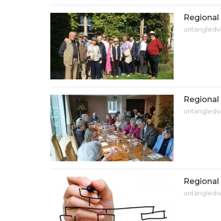
Regional 
untangled
Regional 
untangled
Regional
untangled