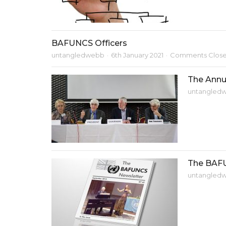
BAFUNCS Officers
untangledwebb
6th January 2021
Comments Clos
The Annu
untangled
The BAF
untangled