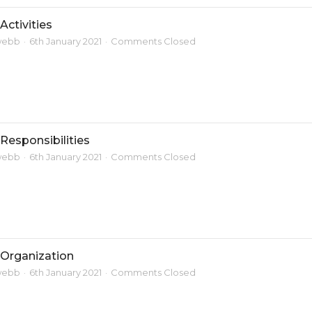
Activities
webb
6th January 2021
Comments Closed
Responsibilities
webb
6th January 2021
Comments Closed
 Organization
webb
6th January 2021
Comments Closed