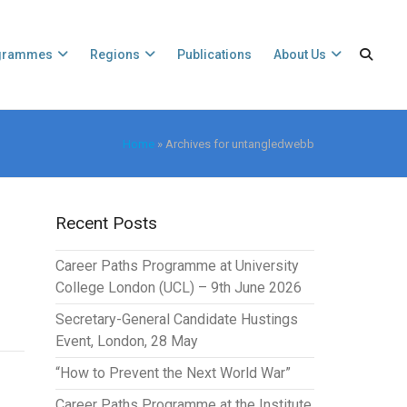
grammes
Regions
Publications
About Us
Home
»
Archives for untangledwebb
Recent Posts
Career Paths Programme at University
College London (UCL) – 9th June 2026
Secretary-General Candidate Hustings
Event, London, 28 May
“How to Prevent the Next World War”
Career Paths Programme at the Institute