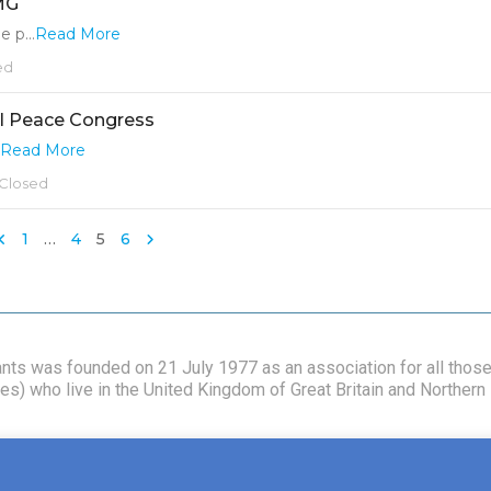
CMG
 p...
Read More
ed
l Peace Congress
Read More
Closed
1
…
4
5
6
vants was founded on 21 July 1977 as an association for all tho
s) who live in the United Kingdom of Great Britain and Northern I