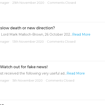
anager
25th November 2020
Comments Closed
 slow death or new direction?
 Lord Mark Malloch-Brown, 26 October 202...
Read More
anager
13th November 2020
Comments Closed
 Watch out for fake news!
t received the following very useful ad...
Read More
anager
5th November 2020
Comments Closed