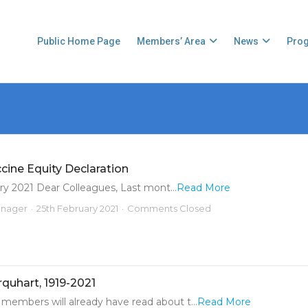
Public Home Page
Members’ Area
News
Pro
ine Equity Declaration
y 2021 Dear Colleagues, Last mont...
Read More
anager
25th February 2021
Comments Closed
rquhart, 1919-2021
members will already have read about t...
Read More