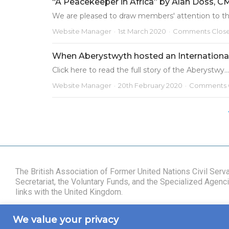
“A Peacekeeper in Africa” by Alan Doss, 
We are pleased to draw members' attention to the
Website Manager
1st March 2020
Comments Clos
When Aberystwyth hosted an Internationa
Click here to read the full story of the Aberystwy...
Website Manager
20th February 2020
Comments 
The British Association of Former United Nations Civil Ser
Secretariat, the Voluntary Funds, and the Specialized Agencie
links with the United Kingdom.
We value your privacy