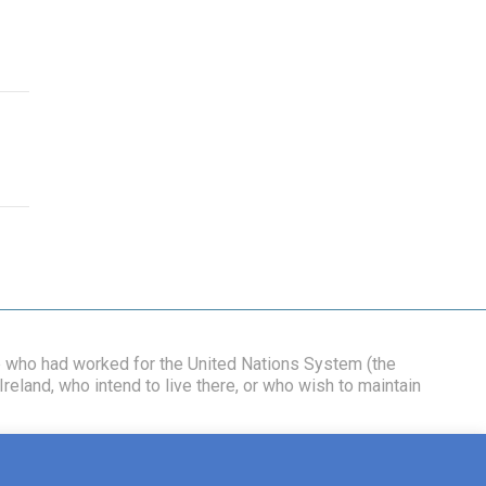
se who had worked for the United Nations System (the
reland, who intend to live there, or who wish to maintain