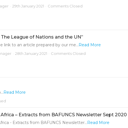
ager
29th January 2021
Comments Closed
The League of Nations and the UN”
e link to an article prepared by our me...
Read More
anager
28th January 2021
Comments Closed
..
Read More
sed
 Africa – Extracts from BAFUNCS Newsletter Sept 2020
frica - Extracts from BAFUNCS Newsletter...
Read More