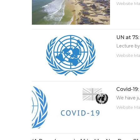
Website M
UN at 75:
Lecture by
Website M
Covid-19:
We have jus
Website M