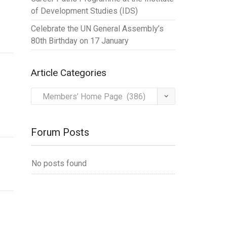
of Development Studies (IDS)
Celebrate the UN General Assembly’s
80th Birthday on 17 January
Article Categories
Article
Categories
Forum Posts
No posts found