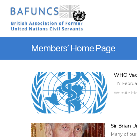
Members’ Home Page
WHO Vacc
17 Februar
Website M
Sir Brian U
Many of our 