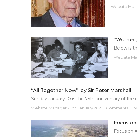
Website Man
“Women, 
Below is th
Website M
“All Together Now”, by Sir Peter Marshall
Sunday January 10 is the 75th anniversary of the o.
Website Manager
7th January 2021
Comments Clo
Focus on
Focus on A