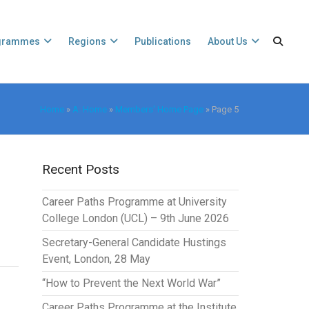
grammes
Regions
Publications
About Us
Home
»
A. Home
»
Members' Home Page
»
Page 5
Recent Posts
Career Paths Programme at University
College London (UCL) – 9th June 2026
Secretary-General Candidate Hustings
Event, London, 28 May
“How to Prevent the Next World War”
Career Paths Programme at the Institute