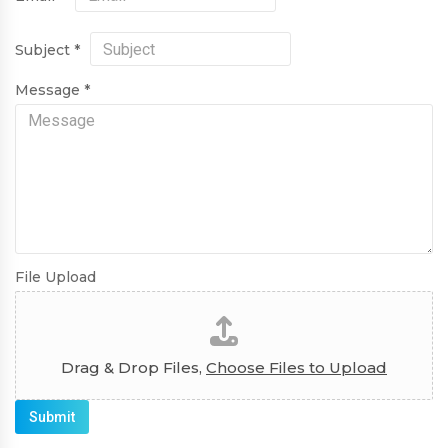
Subject
*
Message
*
File Upload
Drag & Drop Files,
Choose Files to Upload
Submit