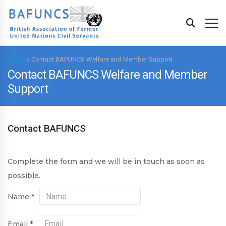
Home
»
Contact BAFUNCS Welfare and Member Support
Contact BAFUNCS Welfare and Member
Support
Contact BAFUNCS
Complete the form and we will be in touch as soon as
possible.
Name
*
Email
*