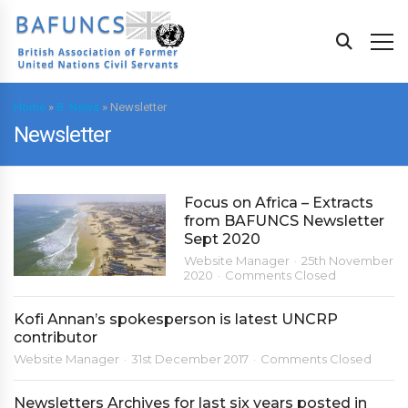
Home
»
B. News
»
Newsletter
Newsletter
Focus on Africa – Extracts
from BAFUNCS Newsletter
Sept 2020
Website Manager
25th November
2020
Comments Closed
Kofi Annan’s spokesperson is latest UNCRP
contributor
Website Manager
31st December 2017
Comments Closed
Newsletters Archives for last six years posted in