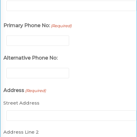
Primary Phone No:
(Required)
Alternative Phone No:
Address
(Required)
Street Address
Address Line 2