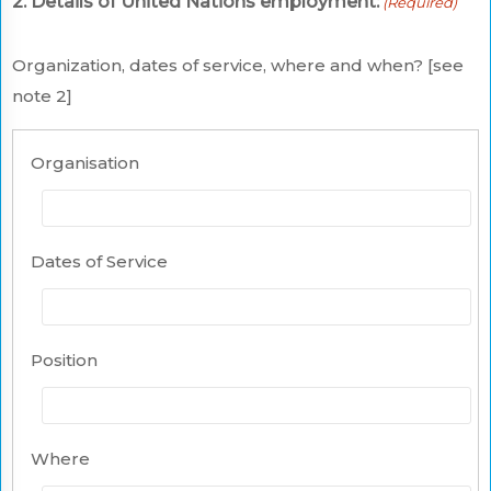
2. Details of United Nations employment:
(Required)
Organization, dates of service, where and when? [see
note 2]