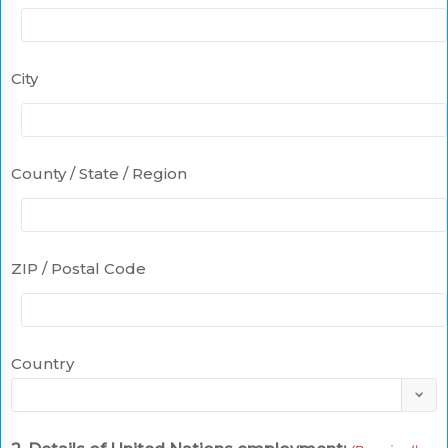
City
County / State / Region
ZIP / Postal Code
Country