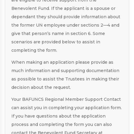
are eligible to receive support from the
Benevolent Fund. If the applicant is a spouse or
dependant they should provide information about
the former UN employee under sections 2—4 and
give that person’s name in section 6. Some
scenarios are provided below to assist in
completing the form.
When making an application please provide as
much information and supporting documentation
as possible to assist the Trustees in making their
decision about the request.
Your BAFUNCS Regional Member Support Contact
can assist you in completing your application form.
If you have questions about the application
process and completing the form you can also
contact the Benevolent Fund Secretary at