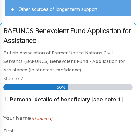
Other sources of longer term support
BAFUNCS Benevolent Fund Application for
Assistance
British Association of Former United Nations Civil
Servants (BAFUNCS) Benevolent Fund - Application for
Assistance (in strictest confidence).
Step
1
of
2
50%
1. Personal details of beneficiary [see note 1]
Your Name
(Required)
First