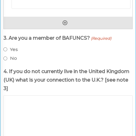
3. Are you a member of BAFUNCS?
(Required)
Yes
No
4. If you do not currently live in the United Kingdom
(UK) what is your connection to the U.K.? [see note
3]