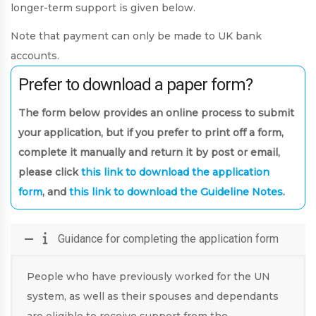
longer-term support is given below.
Note that payment can only be made to UK bank
accounts.
Prefer to download a paper form?
The form below provides an online process to submit
your application, but if you prefer to print off a form,
complete it manually and return it by post or email,
please click
this link to download the application
form
, and
this link to download the Guideline Notes
.
Guidance for completing the application form
People who have previously worked for the UN
system, as well as their spouses and dependants