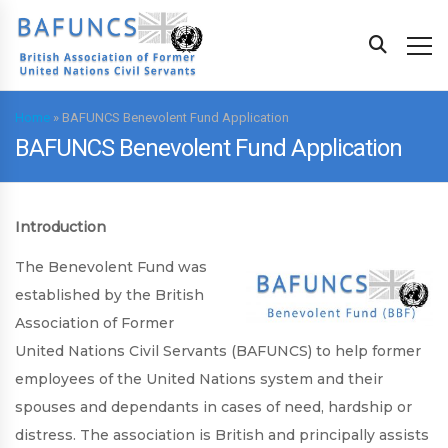
Home
»
BAFUNCS Benevolent Fund Application
BAFUNCS Benevolent Fund Application
Introduction
The Benevolent Fund was
established by the British
Association of Former
United Nations Civil Servants (BAFUNCS) to help former
employees of the United Nations system and their
spouses and dependants in cases of need, hardship or
distress. The association is British and principally assists