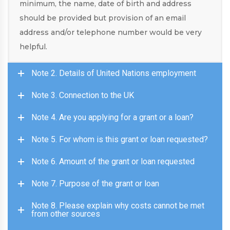
minimum, the name, date of birth and address
should be provided but provision of an email
address and/or telephone number would be very
helpful.
Note 2. Details of United Nations employment
Note 3. Connection to the UK
Note 4. Are you applying for a grant or a loan?
Note 5. For whom is this grant or loan requested?
Note 6. Amount of the grant or loan requested
Note 7. Purpose of the grant or loan
Note 8. Please explain why costs cannot be met
from other sources