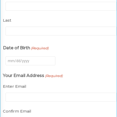
Last
Date of Birth
(Required)
MM
slash
Your Email Address
(Required)
DD
slash
Enter Email
YYYY
Confirm Email