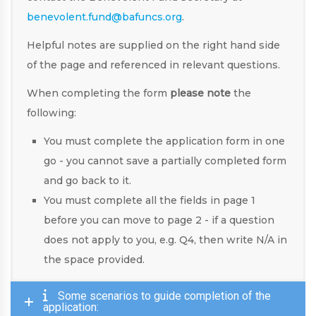
benevolent.fund@bafuncs.org
.
Helpful notes are supplied on the right hand side
of the page and referenced in relevant questions.
When completing the form
please note
the
following:
You must complete the application form in one
go - you cannot save a partially completed form
and go back to it.
You must complete all the fields in page 1
before you can move to page 2 - if a question
does not apply to you, e.g. Q4, then write N/A in
the space provided.
Some scenarios to guide completion of the
application: