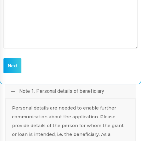
Note 1. Personal details of beneficiary
Personal details are needed to enable further
communication about the application. Please
provide details of the person for whom the grant
or loan is intended, i.e. the beneficiary. As a