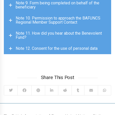
Note 9. Form being completed on behalf of the
beneficiary
Note 10. Permission to approach the BAFUNCS
Regional Member Support Contact
Note 11. How did you hear about the Benevolent
Fund?
Note 12. Consent for the use of personal data
Share This Post