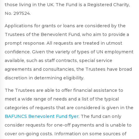
those living in the UK. The Fund is a Registered Charity,
No. 297524.
Applications for grants or loans are considered by the
Trustees of the Benevolent Fund, who aim to provide a
prompt response. All requests are treated in utmost
confidence. Given the variety of types of UN employment
available, such as staff contracts, special service
agreements and consultancies, the Trustees have broad
discretion in determining eligibility.
The Trustees are able to offer financial assistance to
meet a wide range of needs and a list of the typical
categories of requests that are considered is given in the
BAFUNCS Benevolent Fund flyer
. The fund can only
consider requests for one-off payments and is unable to
cover on-going costs. Information on some sources of