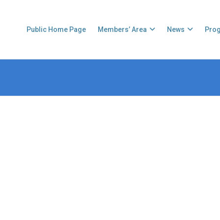
Public Home Page
Members’ Area
News
Pro