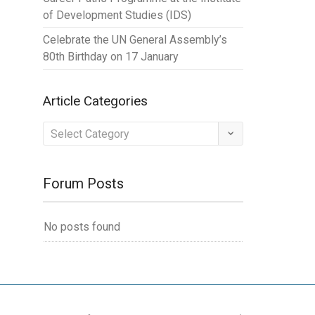
of Development Studies (IDS)
Celebrate the UN General Assembly’s
80th Birthday on 17 January
Article Categories
Article
Categories
Forum Posts
No posts found