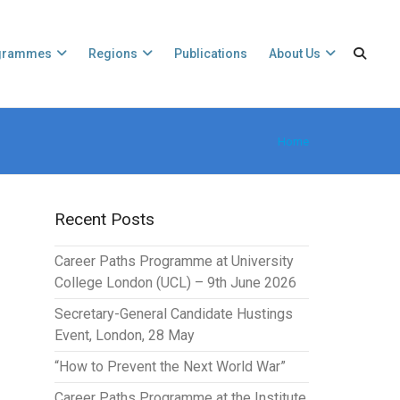
grammes
Regions
Publications
About Us
Home
Recent Posts
Career Paths Programme at University
College London (UCL) – 9th June 2026
Secretary-General Candidate Hustings
Event, London, 28 May
“How to Prevent the Next World War”
Career Paths Programme at the Institute