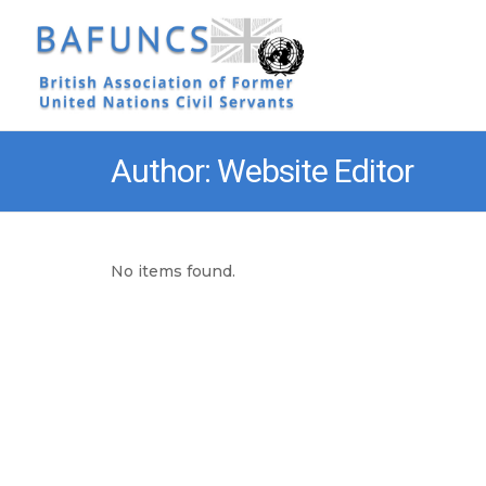
Author: Website Editor
No items found.