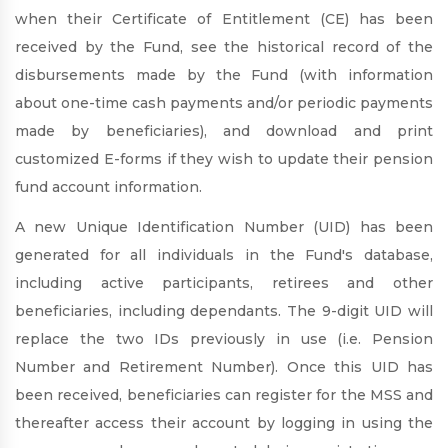
when their Certificate of Entitlement (CE) has been
received by the Fund, see the historical record of the
disbursements made by the Fund (with information
about one-time cash payments and/or periodic payments
made by beneficiaries), and download and print
customized E-forms if they wish to update their pension
fund account information.
A new Unique Identification Number (UID) has been
generated for all individuals in the Fund's database,
including active participants, retirees and other
beneficiaries, including dependants. The 9-digit UID will
replace the two IDs previously in use (i.e. Pension
Number and Retirement Number). Once this UID has
been received, beneficiaries can register for the MSS and
thereafter access their account by logging in using the