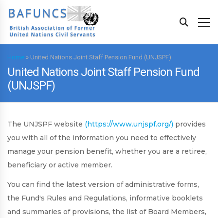
Home
»
United Nations Joint Staff Pension Fund (UNJSPF)
United Nations Joint Staff Pension Fund
(UNJSPF)
The UNJSPF website
(https://www.unjspf.org/)
provides
you with all of the information you need to effectively
manage your pension benefit, whether you are a retiree,
beneficiary or active member.
You can find the latest version of administrative forms,
the Fund's Rules and Regulations, informative booklets
and summaries of provisions, the list of Board Members,