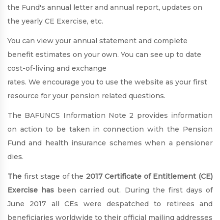
the Fund's annual letter and annual report, updates on
the yearly CE Exercise, etc.
You can view your annual statement and complete
benefit estimates on your own. You can see up to date
cost-of-living and exchange
rates. We encourage you to use the website as your first
resource for your pension related questions.
The BAFUNCS Information Note 2 provides information
on action to be taken in connection with the Pension
Fund and health insurance schemes when a pensioner
dies.
The
first stage of the
2017 Certificate of Entitlement (CE)
Exercise has
been carried out. During the first days of
June 2017 all CEs were despatched to retirees and
beneficiaries worldwide to their official mailing addresses