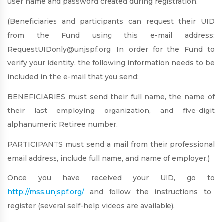
user name and password created during registration.
(Beneficiaries and participants can request their UID
from the Fund using this e-mail address:
RequestUIDonly@unjspf.org
.
In order for the Fund to
verify your identity, the following information needs to be
included in the e-mail that you send:
BENEFICIARIES must send their full name, the name of
their last employing organization, and five-digit
alphanumeric
Retiree
number.
PARTICIPANTS must send a mail from their professional
email address, include full name, and name of employer.)
Once you have received your UID, go to
http://mss.unjspf.org/
and follow the instructions to
register (several self-help videos are available).