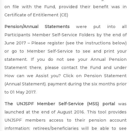
on file with the Fund, provided their benefit was in
Certificate of Entitlement (CE)
Pension/Annual Statements
were put into all
Participants Member Self-Service Folders by the end of
June 2017 – Please register (see the instructions below)
or go to Member Self-Service to see and print your
statement. If you do not see your Annual Pension
Statement there, please contact the Fund and under
How can we Assist you? Click on Pension Statement
(Annual Statement). payment during the six months prior
to 01 May 2017.
The UNJSPF Member Self-Service (MSS) portal
was
launched at the end of August 2016. This tool provides
UNJSPF members access to their pension account
information: retirees/beneficiaries will be able to see