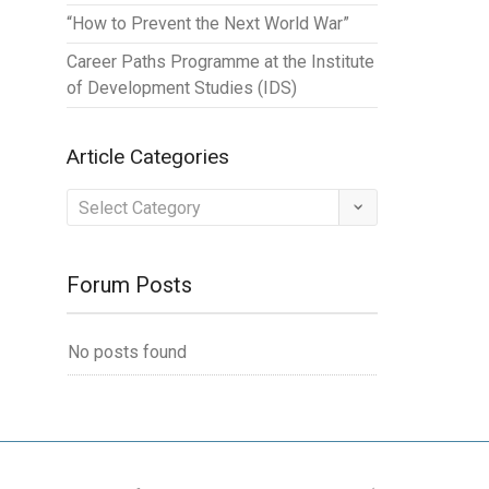
“How to Prevent the Next World War”
Career Paths Programme at the Institute
of Development Studies (IDS)
Article Categories
Article
Categories
Forum Posts
No posts found