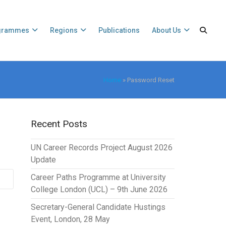
grammes
Regions
Publications
About Us
Home
»
Password Reset
Recent Posts
UN Career Records Project August 2026
Update
Career Paths Programme at University
College London (UCL) – 9th June 2026
Secretary-General Candidate Hustings
Event, London, 28 May