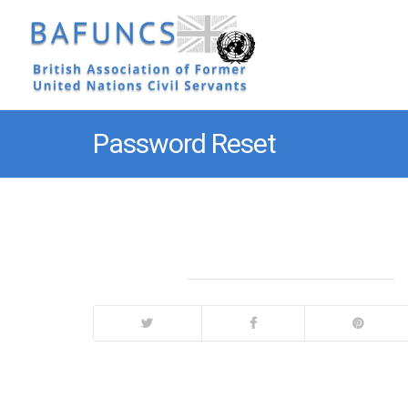
Password Reset