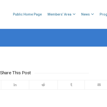
Public Home Page
Members’ Area
News
Pro
Share This Post