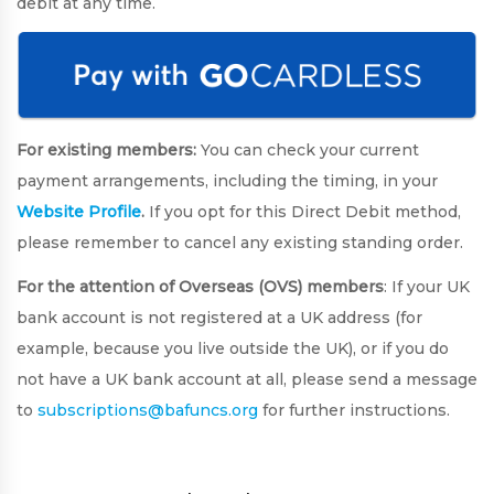
debit at any time.
For existing members:
You can check your current
payment arrangements, including the timing, in your
Website Profile
.
If you opt for this Direct Debit method,
please remember to cancel any existing standing order.
For the attention of Overseas (OVS) members
: If your UK
bank account is not registered at a UK address (for
example, because you live outside the UK), or if you do
not have a UK bank account at all, please send a message
to
subscriptions@bafuncs.org
for further instructions.