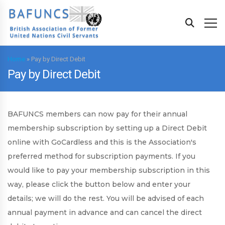
Home
»
Pay by Direct Debit
Pay by Direct Debit
BAFUNCS members can now pay for their annual
membership subscription by setting up a Direct Debit
online with GoCardless and this is the Association's
preferred method for subscription payments. If you
would like to pay your membership subscription in this
way, please click the button below and enter your
details; we will do the rest. You will be advised of each
annual payment in advance and can cancel the direct