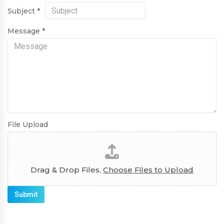
Subject
*
Message
*
File Upload
Drag & Drop Files,
Choose Files to Upload
Submit