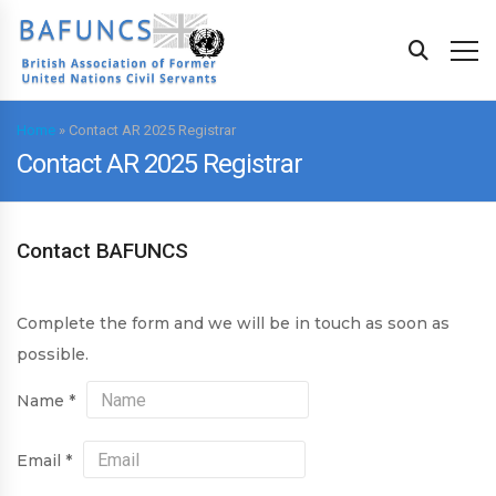
Home
»
Contact AR 2025 Registrar
Contact AR 2025 Registrar
Contact BAFUNCS
Complete the form and we will be in touch as soon as
possible.
Name
*
Email
*