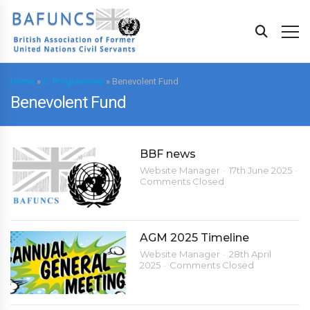
Home
»
C. Programmes
»
Benevolent Fund
Benevolent Fund
BBF news
Website Manager
17th June 2025
Comments Closed
AGM 2025 Timeline
Website Manager
28th April
2025
Comments Closed